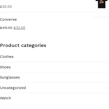
£
20.00
Converse
£
45.00
£
32.00
Product categories
Clothes
Shoes
Sunglasses
Uncategorized
Watch