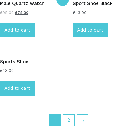
Male Quartz Watch
Sport Shoe Black
£
95.00
£
75.00
£
43.00
Add to cart
Add to cart
Sports Shoe
£
43.00
Add to cart
1
2
→