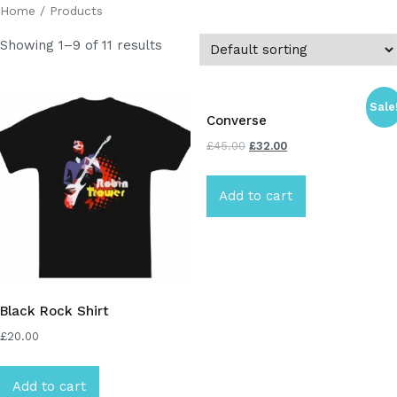
Home
/ Products
Showing 1–9 of 11 results
Sale
Converse
£
45.00
£
32.00
Add to cart
Black Rock Shirt
£
20.00
Add to cart