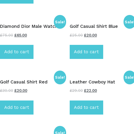
Sale!
Sale
Diamond Dior Male Watch
Golf Casual Shirt Blue
£
75.00
£
65.00
£
25.00
£
20.00
Add to cart
Add to cart
Sale!
Sale
Golf Casual Shirt Red
Leather Cowboy Hat
£
30.00
£
20.00
£
29.00
£
22.00
Add to cart
Add to cart
Sale!