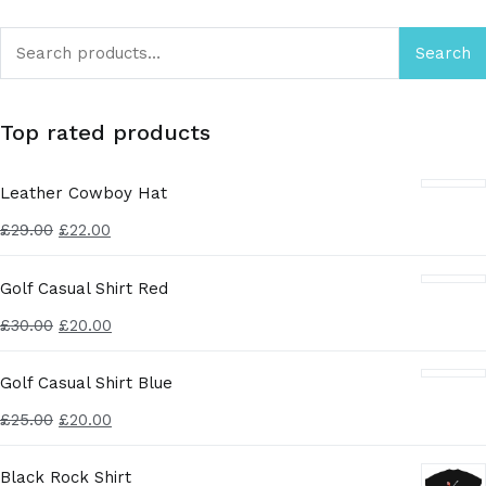
Search
Top rated products
Leather Cowboy Hat
£
29.00
£
22.00
Golf Casual Shirt Red
£
30.00
£
20.00
Golf Casual Shirt Blue
£
25.00
£
20.00
Black Rock Shirt