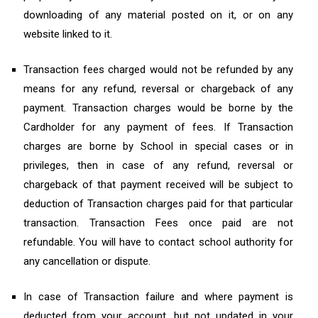
downloading of any material posted on it, or on any
website linked to it.
Transaction fees charged would not be refunded by any
means for any refund, reversal or chargeback of any
payment. Transaction charges would be borne by the
Cardholder for any payment of fees. If Transaction
charges are borne by School in special cases or in
privileges, then in case of any refund, reversal or
chargeback of that payment received will be subject to
deduction of Transaction charges paid for that particular
transaction. Transaction Fees once paid are not
refundable. You will have to contact school authority for
any cancellation or dispute.
In case of Transaction failure and where payment is
deducted from your account, but not updated in your