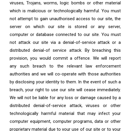
viruses, Trojans, worms, logic bombs or other material
which is malicious or technologically harmful. You must
not attempt to gain unauthorised access to our site, the
server on which our site is stored or any server,
computer or database connected to our site. You must
not attack our site via a denial-of-service attack or a
distributed denial-of service attack. By breaching this
provision, you would commit a offence. We will report
any such breach to the relevant law enforcement
authorities and we will co-operate with those authorities
by disclosing your identity to them. In the event of such a
breach, your right to use our site will cease immediately.
We will not be liable for any loss or damage caused by a
distributed denial-of-service attack, viruses or other
technologically harmful material that may infect your
computer equipment, computer programs, data or other
proprietary material due to your use of our site or to your