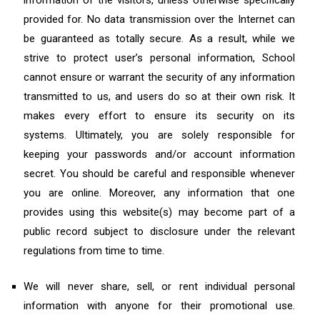
information of the visitors, unless otherwise specifically
provided for. No data transmission over the Internet can
be guaranteed as totally secure. As a result, while we
strive to protect user’s personal information, School
cannot ensure or warrant the security of any information
transmitted to us, and users do so at their own risk. It
makes every effort to ensure its security on its
systems. Ultimately, you are solely responsible for
keeping your passwords and/or account information
secret. You should be careful and responsible whenever
you are online. Moreover, any information that one
provides using this website(s) may become part of a
public record subject to disclosure under the relevant
regulations from time to time.
We will never share, sell, or rent individual personal
information with anyone for their promotional use.