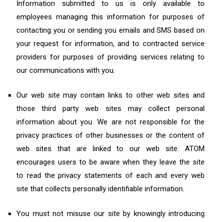
Information submitted to us is only available to
employees managing this information for purposes of
contacting you or sending you emails and SMS based on
your request for information, and to contracted service
providers for purposes of providing services relating to
our communications with you.
Our web site may contain links to other web sites and
those third party web sites may collect personal
information about you. We are not responsible for the
privacy practices of other businesses or the content of
web sites that are linked to our web site. ATOM
encourages users to be aware when they leave the site
to read the privacy statements of each and every web
site that collects personally identifiable information.
You must not misuse our site by knowingly introducing