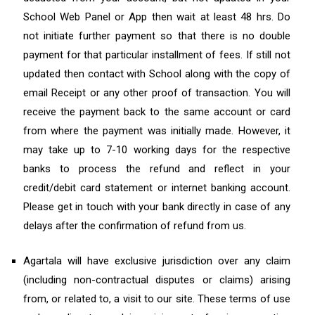
School Web Panel or App then wait at least 48 hrs. Do
not initiate further payment so that there is no double
payment for that particular installment of fees. If still not
updated then contact with School along with the copy of
email Receipt or any other proof of transaction. You will
receive the payment back to the same account or card
from where the payment was initially made. However, it
may take up to 7-10 working days for the respective
banks to process the refund and reflect in your
credit/debit card statement or internet banking account.
Please get in touch with your bank directly in case of any
delays after the confirmation of refund from us.
Agartala will have exclusive jurisdiction over any claim
(including non-contractual disputes or claims) arising
from, or related to, a visit to our site. These terms of use