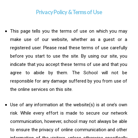
Privacy Policy & Terms of Use
This page tells you the terms of use on which you may
make use of our website, whether as a guest or a
registered user. Please read these terms of use carefully
before you start to use the site. By using our site, you
indicate that you accept these terms of use and that you
agree to abide by them. The School will not be
responsible for any damage suffered by you from use of
the online services on this site.
Use of any information at the website(s) is at one’s own
risk. While every effort is made to secure our network
communication, however, school may not always be able
to ensure the privacy of online communication and other