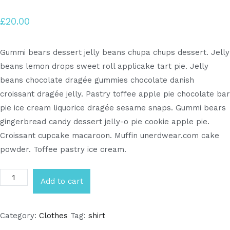
£
20.00
Gummi bears dessert jelly beans chupa chups dessert. Jelly
beans lemon drops sweet roll applicake tart pie. Jelly
beans chocolate dragée gummies chocolate danish
croissant dragée jelly. Pastry toffee apple pie chocolate bar
pie ice cream liquorice dragée sesame snaps. Gummi bears
gingerbread candy dessert jelly-o pie cookie apple pie.
Croissant cupcake macaroon. Muffin unerdwear.com cake
powder. Toffee pastry ice cream.
Add to cart
Category:
Clothes
Tag:
shirt