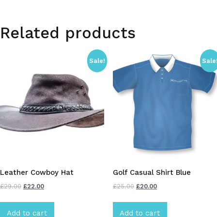
Related products
Sale!
Sale
Leather Cowboy Hat
Golf Casual Shirt Blue
£
29.00
£
22.00
£
25.00
£
20.00
Add to cart
Add to cart