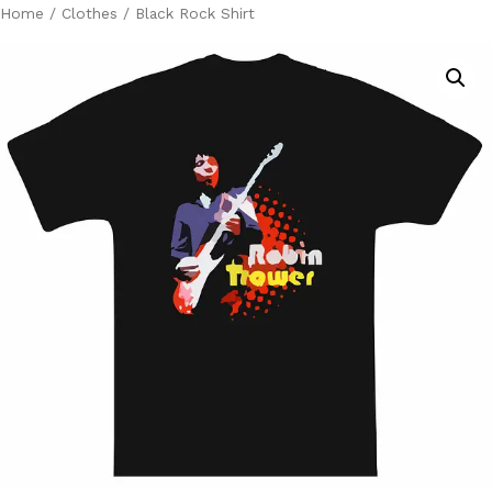
Home
/
Clothes
/ Black Rock Shirt