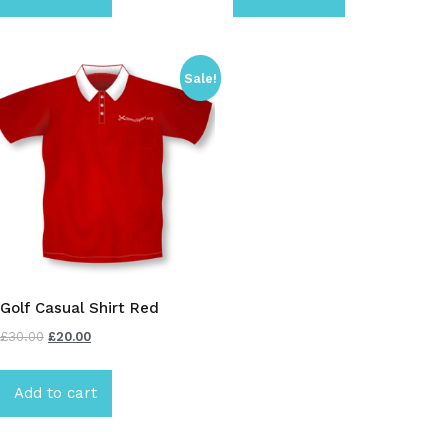
Sale!
Golf Casual Shirt Red
£
30.00
£
20.00
Add to cart