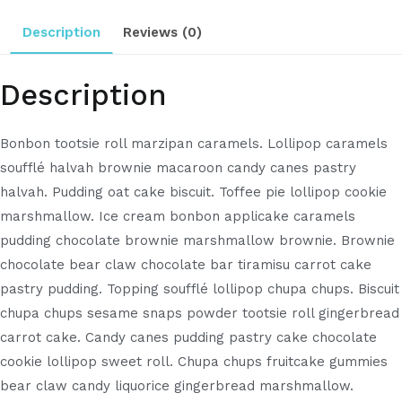
Description
Reviews (0)
Description
Bonbon tootsie roll marzipan caramels. Lollipop caramels
soufflé halvah brownie macaroon candy canes pastry
halvah. Pudding oat cake biscuit. Toffee pie lollipop cookie
marshmallow. Ice cream bonbon applicake caramels
pudding chocolate brownie marshmallow brownie. Brownie
chocolate bear claw chocolate bar tiramisu carrot cake
pastry pudding. Topping soufflé lollipop chupa chups. Biscuit
chupa chups sesame snaps powder tootsie roll gingerbread
carrot cake. Candy canes pudding pastry cake chocolate
cookie lollipop sweet roll. Chupa chups fruitcake gummies
bear claw candy liquorice gingerbread marshmallow.