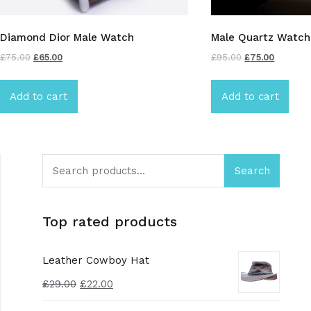
Diamond Dior Male Watch
Male Quartz Watch
£
75.00
£
65.00
£
95.00
£
75.00
Add to cart
Add to cart
Search
Top rated products
Leather Cowboy Hat
£
29.00
£
22.00