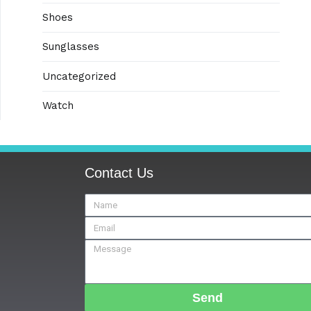
Shoes
Sunglasses
Uncategorized
Watch
Contact Us
Send