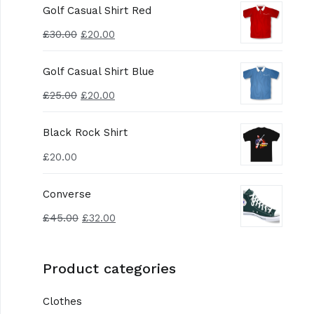
Golf Casual Shirt Red
£
30.00
£
20.00
Golf Casual Shirt Blue
£
25.00
£
20.00
Black Rock Shirt
£
20.00
Converse
£
45.00
£
32.00
Product categories
Clothes