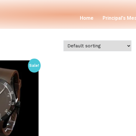
Home
Principal’s M
Sale!