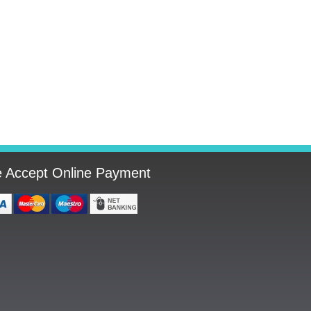
 Accept Online Payment