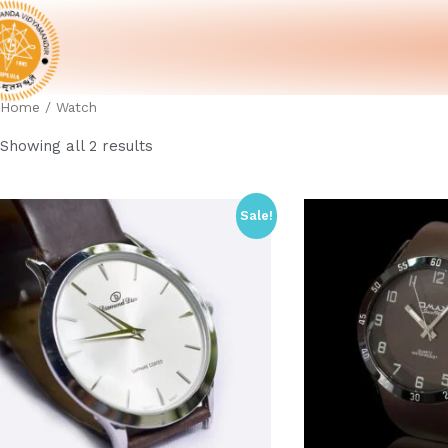
Home
/ Watch
Showing all 2 results
Sale!