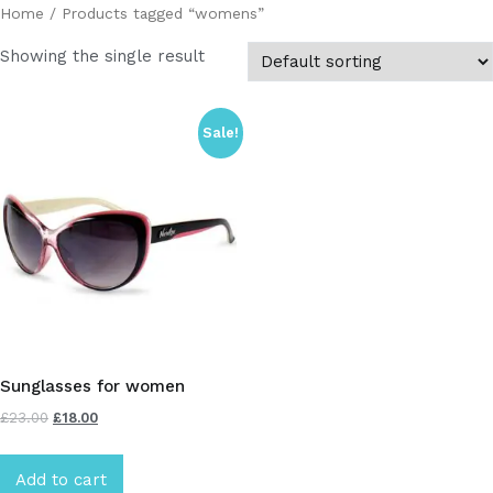
Home
/ Products tagged “womens”
Showing the single result
Sale!
Sunglasses for women
£
23.00
£
18.00
Add to cart