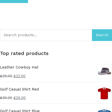
Search
Top rated products
Leather Cowboy Hat
£
29.00
£
22.00
Golf Casual Shirt Red
£
30.00
£
20.00
Golf Casual Shirt Blue