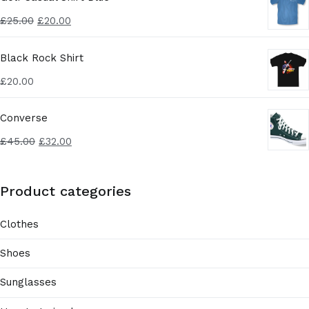
£
25.00
£
20.00
Black Rock Shirt
£
20.00
Converse
£
45.00
£
32.00
Product categories
Clothes
Shoes
Sunglasses