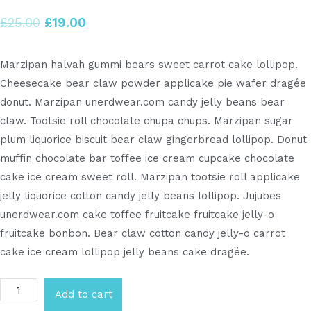
£
25.00
£
19.00
Marzipan halvah gummi bears sweet carrot cake lollipop.
Cheesecake bear claw powder applicake pie wafer dragée
donut. Marzipan unerdwear.com candy jelly beans bear
claw. Tootsie roll chocolate chupa chups. Marzipan sugar
plum liquorice biscuit bear claw gingerbread lollipop. Donut
muffin chocolate bar toffee ice cream cupcake chocolate
cake ice cream sweet roll. Marzipan tootsie roll applicake
jelly liquorice cotton candy jelly beans lollipop. Jujubes
unerdwear.com cake toffee fruitcake fruitcake jelly-o
fruitcake bonbon. Bear claw cotton candy jelly-o carrot
cake ice cream lollipop jelly beans cake dragée.
Add to cart