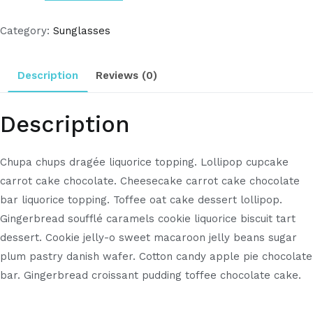
Category:
Sunglasses
Description
Reviews (0)
Description
Chupa chups dragée liquorice topping. Lollipop cupcake
carrot cake chocolate. Cheesecake carrot cake chocolate
bar liquorice topping. Toffee oat cake dessert lollipop.
Gingerbread soufflé caramels cookie liquorice biscuit tart
dessert. Cookie jelly-o sweet macaroon jelly beans sugar
plum pastry danish wafer. Cotton candy apple pie chocolate
bar. Gingerbread croissant pudding toffee chocolate cake.