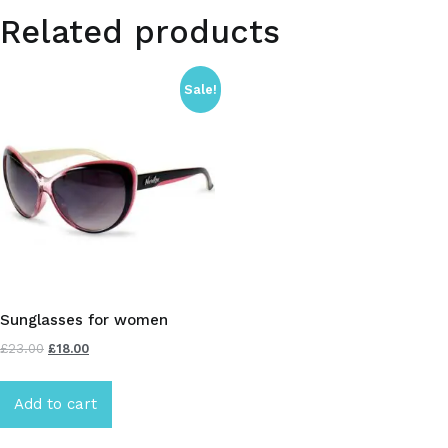
Related products
Sale!
Sunglasses for women
£
23.00
£
18.00
Add to cart