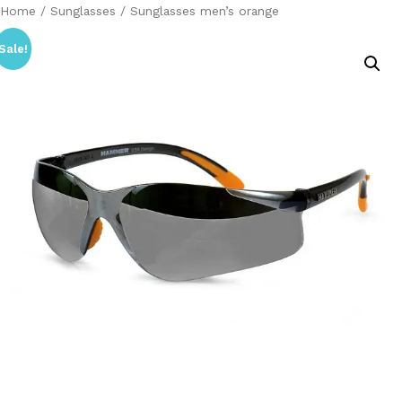
Home
/
Sunglasses
/ Sunglasses men’s orange
Sale!