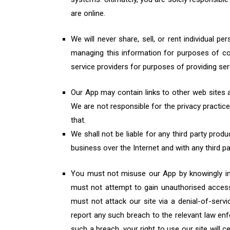
are online.
We will never share, sell, or rent individual 
managing this information for purposes of co
service providers for purposes of providing se
Our App may contain links to other web sites a
We are not responsible for the privacy practic
that.
We shall not be liable for any third party prod
business over the Internet and with any third pa
You must not misuse our App by knowingly int
must not attempt to gain unauthorised access 
must not attack our site via a denial-of-servi
report any such breach to the relevant law enf
such a breach, your right to use our site will 