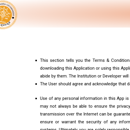
This section tells you the Terms & Condition
downloading this Application or using this App
abide by them. The Institution or Developer wi
The User should agree and acknowledge that dat
Use of any personal information in this App is
may not always be able to ensure the privacy 
transmission over the Internet can be guarantee
ensure or warrant the security of any inform
systems. Ultimately, you are solely responsib