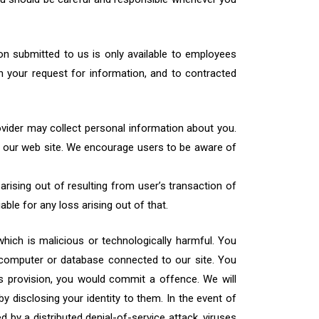
ion submitted to us is only available to employees
 your request for information, and to contracted
ovider may collect personal information about you.
to our web site. We encourage users to be aware of
 arising out of resulting from user’s transaction of
able for any loss arising out of that.
hich is malicious or technologically harmful. You
, computer or database connected to our site. You
his provision, you would commit a offence. We will
y disclosing your identity to them. In the event of
d by a distributed denial-of-service attack, viruses