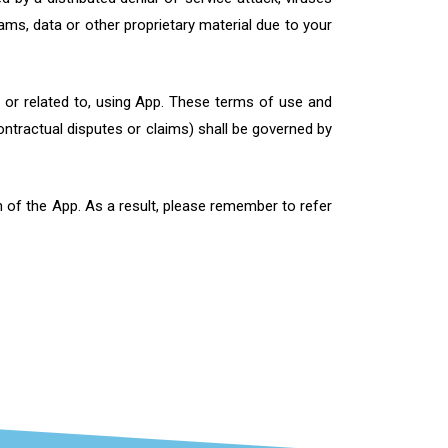
ms, data or other proprietary material due to your
m, or related to, using App. These terms of use and
ontractual disputes or claims) shall be governed by
 of the App. As a result, please remember to refer