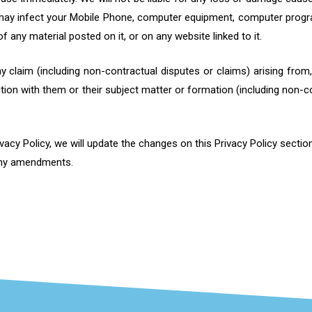
 may infect your Mobile Phone, computer equipment, computer progra
 any material posted on it, or on any website linked to it.
any claim (including non-contractual disputes or claims) arising fro
ction with them or their subject matter or formation (including non-c
cy Policy, we will update the changes on this Privacy Policy section
 any amendments.