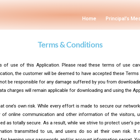
Home
Principal’s M
Terms & Conditions
s of use of this Application. Please read these terms of use care
lication, the customer will be deemed to have accepted these Terms &
ll not be responsible for any damage suffered by you from downloadin
a charges will remain applicable for downloading and using the Appl
 at one’s own risk. While every effort is made to secure our networ
of online communication and other information of the visitors, un
d as totally secure. As a result, while we strive to protect user’s p
ation transmitted to us, and users do so at their own risk. It 
le for keeping your passwords and/or account information secret. Y