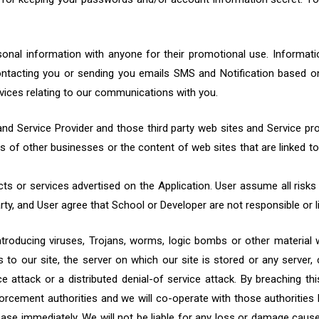
personal information with anyone for their promotional use. Informat
ntacting you or sending you emails SMS and Notification based on
rvices relating to our communications with you.
nd Service Provider and those third party web sites and Service pr
es of other businesses or the content of web sites that are linked 
ucts or services advertised on the Application. User assume all risks
rty, and User agree that School or Developer are not responsible or li
roducing viruses, Trojans, worms, logic bombs or other material w
to our site, the server on which our site is stored or any server
ce attack or a distributed denial-of service attack. By breaching t
orcement authorities and we will co-operate with those authorities b
cease immediately. We will not be liable for any loss or damage cause