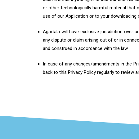
or other technologically harmful material that
use of our Application or to your downloading of
Agartala will have exclusive jurisdiction over 
any dispute or claim arising out of or in conne
and construed in accordance with the law.
In case of any changes/amendments in the Priva
back to this Privacy Policy regularly to review