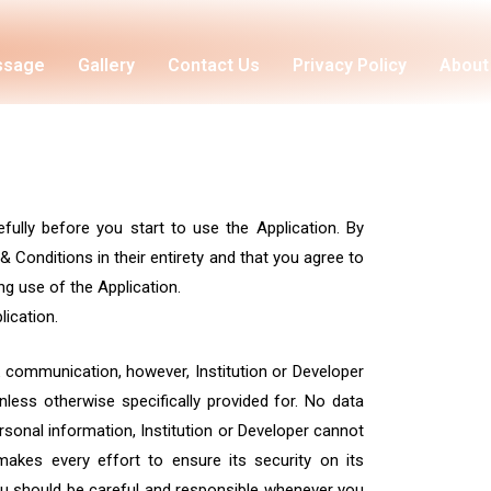
essage
Gallery
Contact Us
Privacy Policy
About
fully before you start to use the Application. By
 Conditions in their entirety and that you agree to
g use of the Application.
ication.
k communication, however, Institution or Developer
less otherwise specifically provided for. No data
ersonal information, Institution or Developer cannot
makes every effort to ensure its security on its
ou should be careful and responsible whenever you